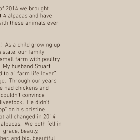
of 2014 we brought
t 4 alpacas and have
with these animals ever
s! As a child growing up
 state, our family
small farm with poultry
. My husband Stuart
 to a” farm life lover”
ege. Through our years
e had chickens and
 couldn't convince
livestock. He didn't
p" on his pristine
t all changed in 2014
lpacas. We both fell in
r grace, beauty,
ber, and big, beautiful