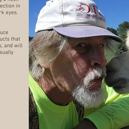
ection in
rk eyes.
duce
ucts that
, and will
sually