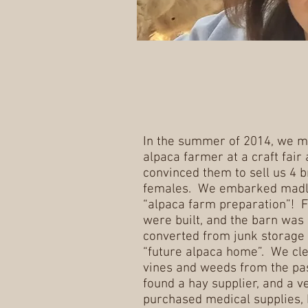
In the summer of 2014, we m
alpaca farmer at a craft fair
convinced them to sell us 4 
females. We embarked madly
“alpaca farm preparation”! 
were built, and the barn was
converted from junk storage 
“future alpaca home”. We cl
vines and weeds from the pa
found a hay supplier, and a ve
purchased medical supplies, 