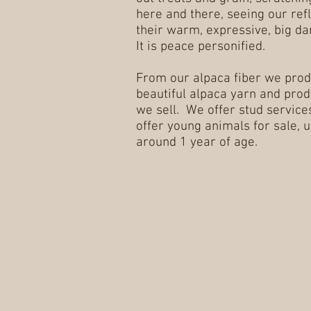
here and there, seeing our refl
their warm, expressive, big da
It is peace personified.
From our alpaca fiber we pro
beautiful alpaca yarn and prod
we sell. We offer stud services
offer young animals for sale, u
around 1 year of age.