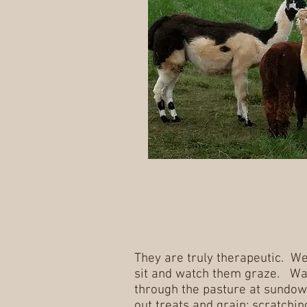
They are truly therapeutic. We
sit and watch them graze. Wa
through the pasture at sundow
out treats and grain; scratchin