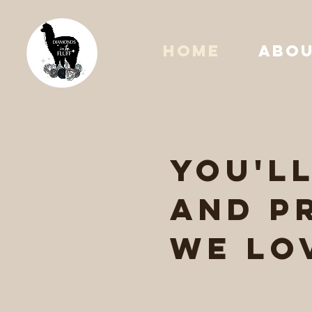
HOME
ABO
you'l
and p
we lo