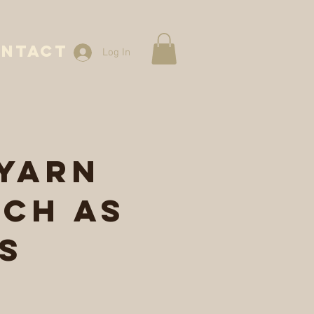
NTACT
Log In
 yarn
ch as
s