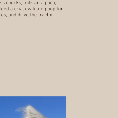
ss checks, milk an alpaca,
 feed a cria, evaluate poop for
tes, and drive the tractor.