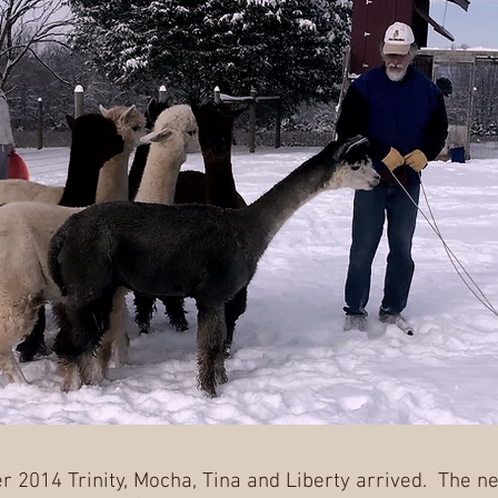
 2014 Trinity, Mocha, Tina and Liberty arrived. The ne