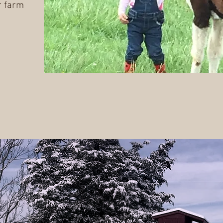
r farm