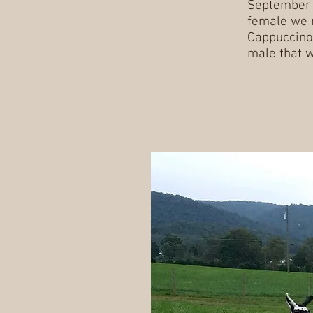
September 
female we 
Cappuccino,
male that w