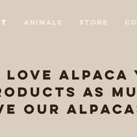
UT
ANIMALS
STORE
CO
l love alpaca
roducts as mu
ve our alpaca