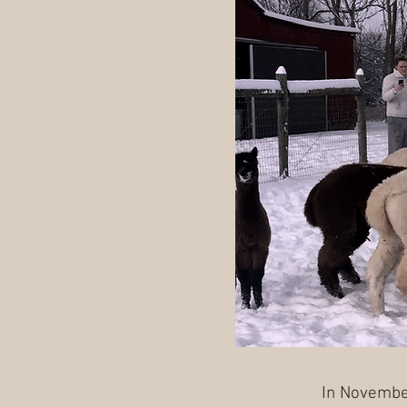
In November