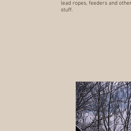
lead ropes, feeders and othe
stuff.