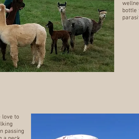
wellne
bottle
parasi
 love to
lking
n passing
g a neck