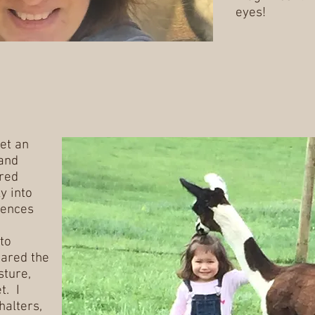
eyes!
et an
 and
bred
 into
Fences
to
eared the
sture,
t. I
halters,