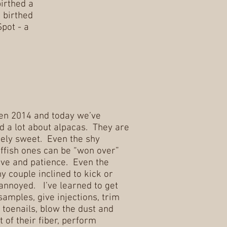
irthed a
 birthed
Spot - a
en 2014 and today we’ve
d a lot about alpacas. They are
ely sweet. Even the shy
ffish ones can be “won over”
ove and patience. Even the
y couple inclined to kick or
f annoyed. I’ve learned to get
samples, give injections, trim
 toenails, blow the dust and
t of their fiber, perform