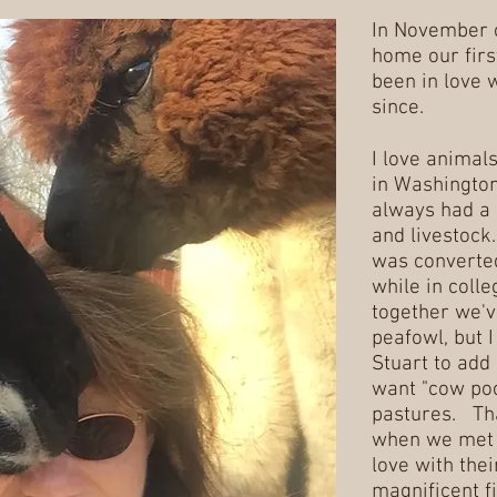
In November 
home our firs
been in love 
since.
I love animal
in Washington
always had a 
and livestock
was converted
while in coll
together we'v
peafowl, but I
Stuart to add 
want "cow poo
pastures. Tha
when we met a
love with thei
magnificent fi