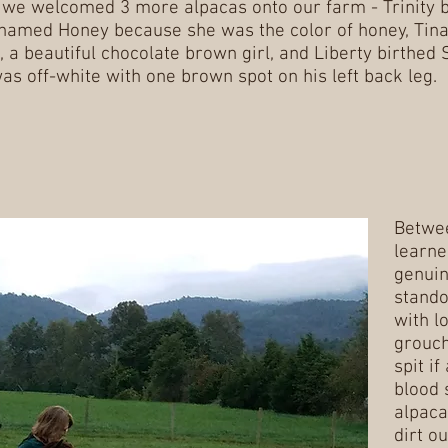
we welcomed 3 more alpacas onto our farm - Trinity b
named Honey because she was the color of honey, Tina
 a beautiful chocolate brown girl, and Liberty birthed 
as off-white with one brown spot on his left back leg.
Betwe
learne
genuin
stando
with l
grouch
spit i
blood 
alpaca
dirt ou